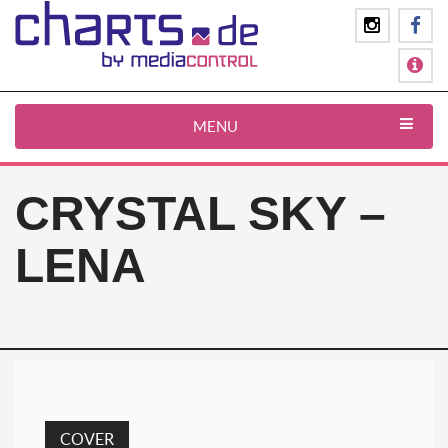
MENU
CRYSTAL SKY –
LENA
COVER